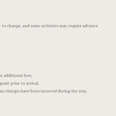
Offers
Page 404
ect to change, and some activities may require advance
Privacy Pol
Rooms
Rooms
Rooms Caro
r additional fees.
Rooms Ches
sit prior to arrival.
Spaces
no charges have been incurred during the stay.
Stories
Terms and C