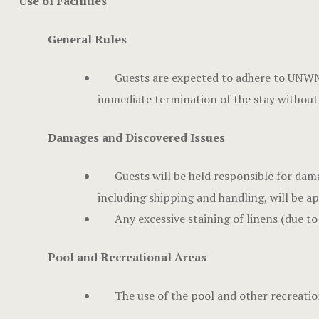
Use of Facilities
General Rules
Guests are expected to adhere to UNWND
immediate termination of the stay without
Damages and Discovered Issues
Guests will be held responsible for dam
including shipping and handling, will be ap
Any excessive staining of linens (due to
Pool and Recreational Areas
The use of the pool and other recreation