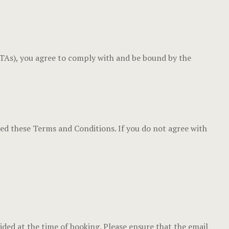
Luxury Dou
Gallery
Cabana Huts
Home
(OTAs), you agree to comply with and be bound by the
Cabana Hut
Hotel Acco
Dormitory 
Hotel Acco
Balay Balay
Hotel Booki
ted these Terms and Conditions. If you do not agree with
Accessible
Hotel Booki
Executive
Hotel Cart
Penthouse
Hotel Cart
Experience
Hotel Chec
vided at the time of booking. Please ensure that the email