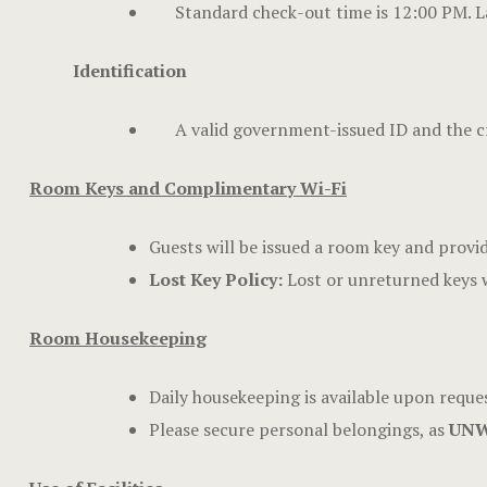
Standard check-out time is 12:00 PM. La
Identification
A valid government-issued ID and the cr
Room Keys and Complimentary Wi-Fi
Guests will be issued a room key and provi
Lost Key Policy:
Lost or unreturned keys w
Room Housekeeping
Daily housekeeping is available upon reques
Please secure personal belongings, as
UNW