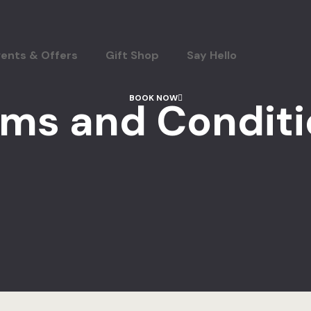
vents & Offers
Gift Shop
Say Hello
BOOK NOW
rms and Conditi