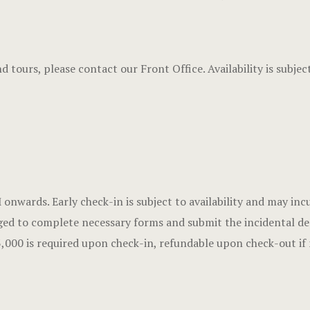
and tours, please contact our Front Office. Availability is subj
nwards. Early check-in is subject to availability and may incu
ed to complete necessary forms and submit the incidental depo
,000 is required upon check-in, refundable upon check-out if 