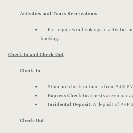
Activities and Tours Reservations
For inquiries or bookings of activities 
booking.
Check-In and Check-Out
Check-In
Standard check-in time is from 2:00 PM o
Express Check-In:
Guests are encourag
Incidental Deposit:
A deposit of PHP 3
Check-Out