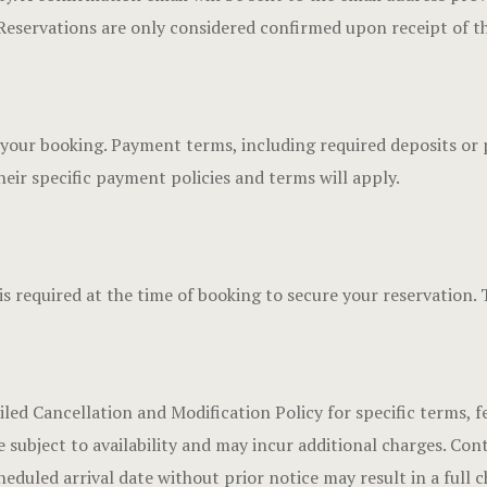
 Reservations are only considered confirmed upon receipt of th
re your booking. Payment terms, including required deposits or 
eir specific payment policies and terms will apply.
is required at the time of booking to secure your reservation. 
iled Cancellation and Modification Policy for specific terms, f
subject to availability and may incur additional charges. Cont
heduled arrival date without prior notice may result in a full c