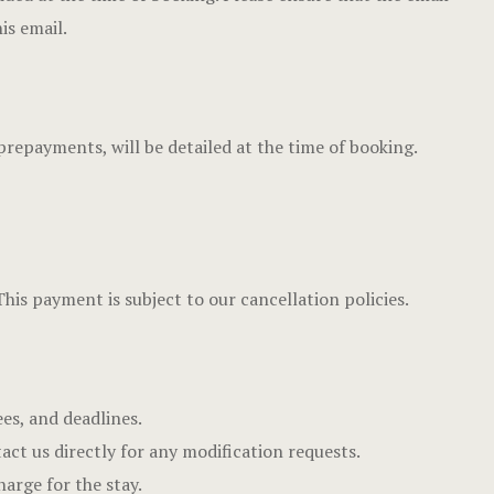
Dining
Hotel Chec
is email.
Spaces
Hotel Room
Explore Du
Hotel Room
prepayments, will be detailed at the time of booking.
Tours
Hotel Than
Events & Of
Hotel Than
Gift Shop
Icons
This payment is subject to our cancellation policies.
Say Hello
Landing Pa
Nearby pla
ees, and deadlines.
News
act us directly for any modification requests.
harge for the stay.