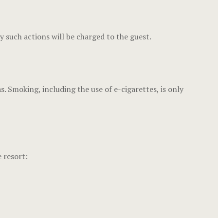
y such actions will be charged to the guest.
Smoking, including the use of e-cigarettes, is only
 resort: