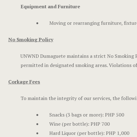
Equipment and Furniture
Moving or rearranging furniture, fixture
No Smoking Policy
UNWND Dumaguete maintains a strict No Smoking Polic
permitted in designated smoking areas. Violations of t
Corkage Fees
To maintain the integrity of our services, the follo
Snacks (3 bags or more): PHP 500
Wine (per bottle): PHP 700
Hard Liquor (per bottle): PHP 1,000