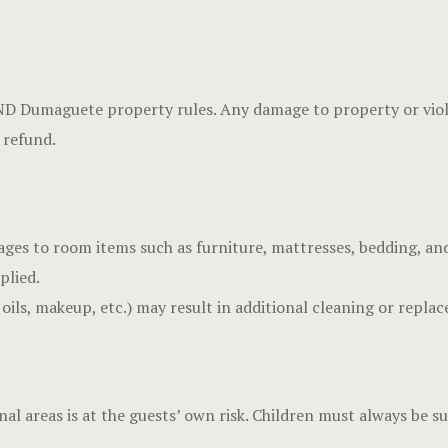
 Dumaguete property rules. Any damage to property or violati
 refund.
ages to room items such as furniture, mattresses, bedding, an
plied.
 oils, makeup, etc.) may result in additional cleaning or repla
al areas is at the guests’ own risk. Children must always be s