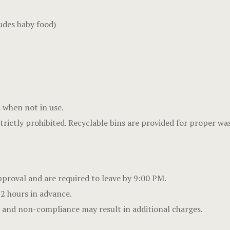
udes baby food)
s when not in use.
strictly prohibited. Recyclable bins are provided for proper wa
proval and are required to leave by 9:00 PM.
 2 hours in advance.
s, and non-compliance may result in additional charges.