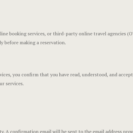
line booking services, or third-party online travel agencies 
ly before making a reservation.
rvices, you confirm that you have read, understood, and accep
ur services.
lity. A confirmation email will be sent to the email address pro