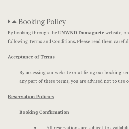
Booking Policy
By booking through the
UNWND Dumaguete
website, on
following Terms and Conditions. Please read them careful
Acceptance of Terms
By accessing our website or utilizing our booking se
any part of these terms, you are advised not to use o
Reservation Policies
Booking Confirmation
All reservations are subject to availabi