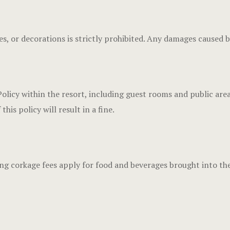
s, or decorations is strictly prohibited. Any damages caused b
y within the resort, including guest rooms and public areas. 
his policy will result in a fine.
wing corkage fees apply for food and beverages brought into the