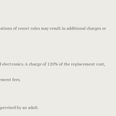
ons of resort rules may result in additional charges or
d electronics. A charge of 120% of the replacement cost,
cement fees.
upervised by an adult.