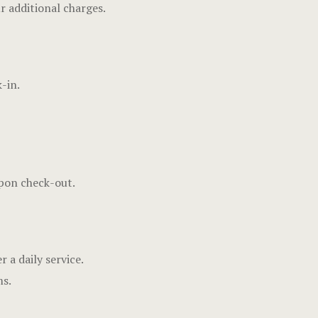
r additional charges.
Testimonial
Tours
-in.
upon check-out.
 a daily service.
ms.