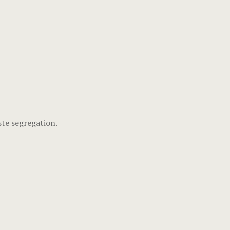
ste segregation.