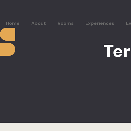
Home
About
Rooms
Experiences
E
Te