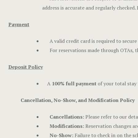
address is accurate and regularly checked.
Payment
A valid credit card is required to secu
For reservations made through OTAs, th
Deposit Policy
A
100% full payment
of your total stay 
Cancellation, No-Show, and Modification Policy
Cancellations:
Please refer to our deta
Modifications:
Reservation changes are 
No-Show:
Failure to check in on the sc