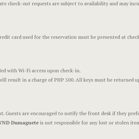
te check-out requests are subject to availability and may incu
edit card used for the reservation must be presented at check
ded with Wi-Fi access upon check-in.
ill result in a charge of PHP 500. All keys must be returned 
t. Guests are encouraged to notify the front desk if they prefer
ND Dumaguete
is not responsible for any lost or stolen ite