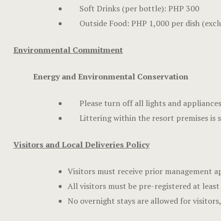
Soft Drinks (per bottle): PHP 300
Outside Food: PHP 1,000 per dish (excl
Environmental Commitment
Energy and Environmental Conservation
Please turn off all lights and appliance
Littering within the resort premises is 
Visitors and Local Deliveries Policy
Visitors must receive prior management ap
All visitors must be pre-registered at least
No overnight stays are allowed for visitor