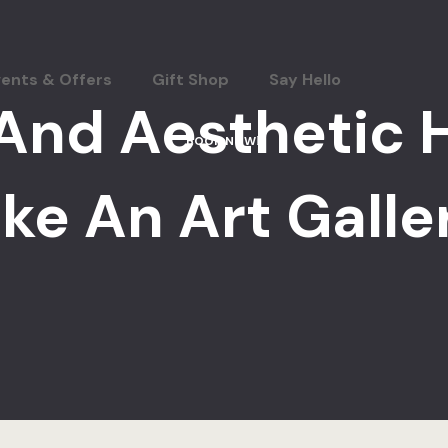
vents & Offers
Gift Shop
Say Hello
And Aesthetic 
BOOK NOW
ike An Art Galle