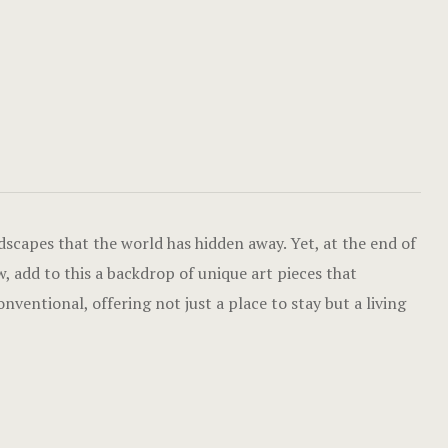
Luxury Dou
Gallery
Cabana Huts
Home
Cabana Hut
Hotel Acco
Dormitory 
Hotel Acco
Balay Balay
Hotel Booki
scapes that the world has hidden away. Yet, at the end of
Accessible
Hotel Booki
, add to this a backdrop of unique art pieces that
ventional, offering not just a place to stay but a living
Executive
Hotel Cart
Penthouse
Hotel Cart
Experience
Hotel Chec