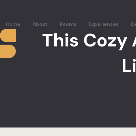
Home
About
Rooms
Experiences
E
This Cozy 
L