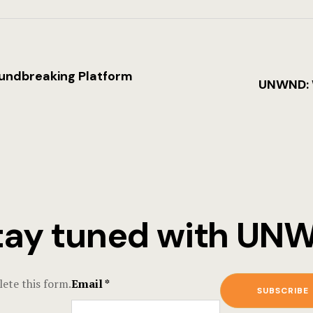
oundbreaking Platform
UNWND: W
tay tuned with U
ete this form.
Email
*
SUBSCRIBE