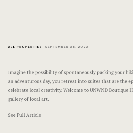
ALL PROPERTIES
SEPTEMBER 25, 2023
Imagine the possibility of spontaneously packing your hik
an adventurous day, you retreat into suites that are the e
celebrate local creativity. Welcome to UNWND Boutique Hote
gallery of local art.
See Full Article