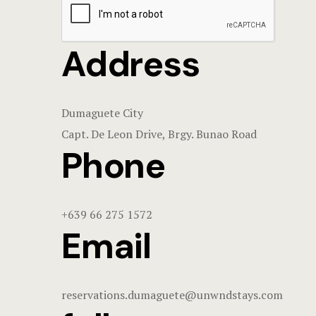
Address
Dumaguete City
Capt. De Leon Drive, Brgy. Bunao Road
Phone
+639 66 275 1572
Email
reservations.dumaguete@unwndstays.com