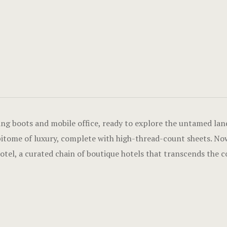
ing boots and mobile office, ready to explore the untamed land
pitome of luxury, complete with high-thread-count sheets. Now
l, a curated chain of boutique hotels that transcends the con