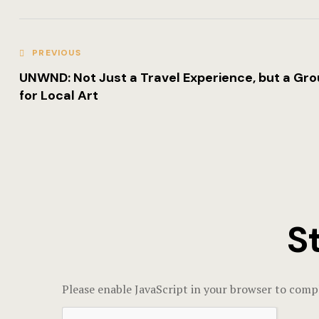
PREVIOUS
UNWND: Not Just a Travel Experience, but a Gr
for Local Art
S
Please enable JavaScript in your browser to compl