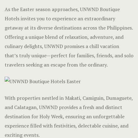
Luxury Dou
Gallery
As the Easter season approaches, UNWND Boutique
Hotels invites you to experience an extraordinary
Cabana Huts
Home
getaway at its diverse destinations across the Philippines.
Cabana Hut
Hotel Acco
Offering a unique blend of relaxation, adventure, and
culinary delights, UNWND promises a chill vacation
Dormitory 
Hotel Acco
that’s truly unique—perfect for families, friends, and solo
travelers seeking an escape from the ordinary.
Balay Balay
Hotel Booki
Accessible
Hotel Booki
Executive
Hotel Cart
With properties nestled in Makati, Camiguin, Dumaguete,
and Calatagan, UNWND provides a fresh and distinct
Penthouse
Hotel Cart
destination for Holy Week, ensuring an unforgettable
experience filled with festivities, delectable cuisine, and
Experience
Hotel Chec
exciting events.