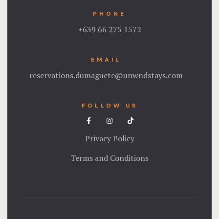
PHONE
Testimonial
+639 66 275 1572
Tours
EMAIL
reservations.dumaguete@unwndstays.com
FOLLOW US
Privacy Policy
Terms and Conditions