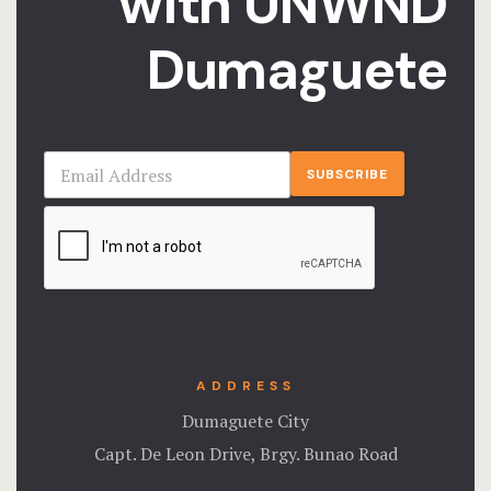
with UNWND
Offers
Dumaguete
Page 404
Privacy Pol
Rooms
SUBSCRIBE
Rooms
Rooms Caro
Rooms Ches
Spaces
ADDRESS
Dumaguete City
Stories
Capt. De Leon Drive, Brgy. Bunao Road
Terms and C