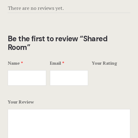
Offers
There are no reviews yet.
Page 404
Privacy Pol
Be the first to review “Shared
Room”
Rooms
Rooms
Name
*
Email
*
Your Rating
Rooms Caro
Rooms Ches
Your Review
Spaces
Stories
Terms and C