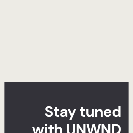
Stay tuned
with UNWND