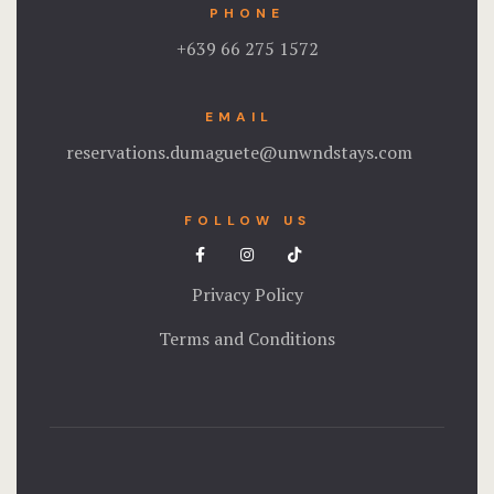
PHONE
+639 66 275 1572
EMAIL
reservations.dumaguete@unwndstays.com
FOLLOW US
Privacy Policy
Terms and Conditions