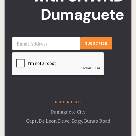
Dumaguete
SUBSCRIBE
ADDRESS
Dumaguete City
Capt. De Leon Drive, Brgy. Bunao Road