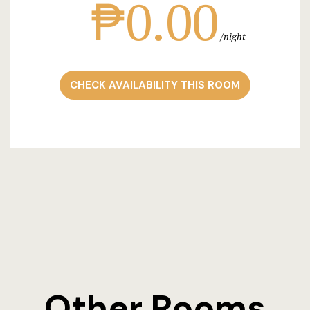
₱0.00
night
CHECK AVAILABILITY THIS ROOM
Other Rooms