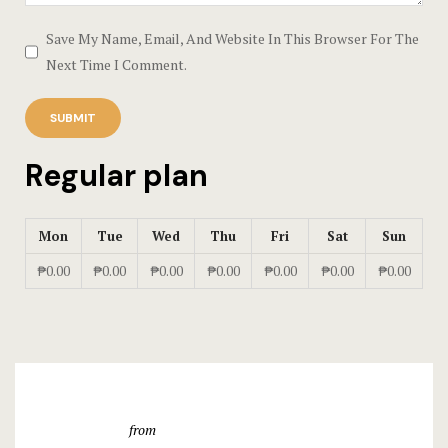
Save My Name, Email, And Website In This Browser For The
Testimonial
Next Time I Comment.
Tours
Regular plan
Mon
Tue
Wed
Thu
Fri
Sat
Sun
₱0.00
₱0.00
₱0.00
₱0.00
₱0.00
₱0.00
₱0.00
from