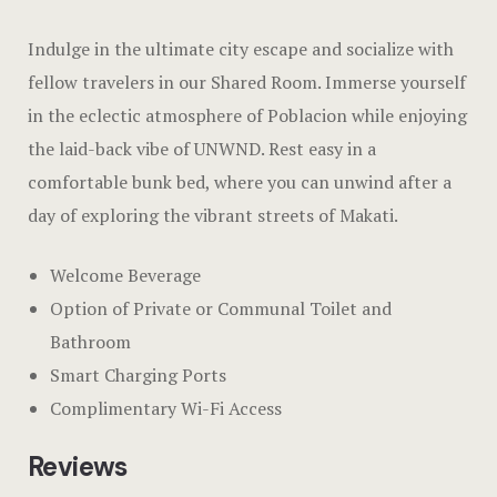
Dining
Hotel Chec
Indulge in the ultimate city escape and socialize with
Spaces
Hotel Room
fellow travelers in our Shared Room. Immerse yourself
in the eclectic atmosphere of Poblacion while enjoying
Explore Du
Hotel Room
the laid-back vibe of UNWND. Rest easy in a
Tours
Hotel Than
comfortable bunk bed, where you can unwind after a
day of exploring the vibrant streets of Makati.
Events & Of
Hotel Than
Welcome Beverage
Gift Shop
Icons
Option of Private or Communal Toilet and
Say Hello
Landing Pa
Bathroom
Smart Charging Ports
Nearby pla
Complimentary Wi-Fi Access
News
Reviews