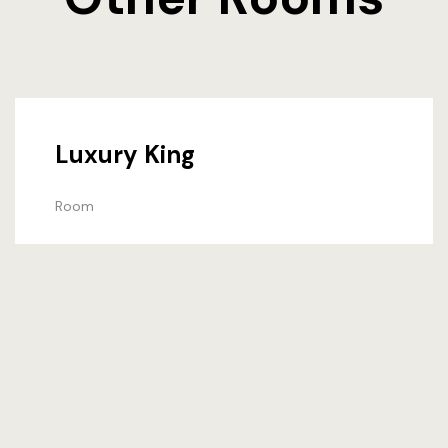
Luxury King
Room